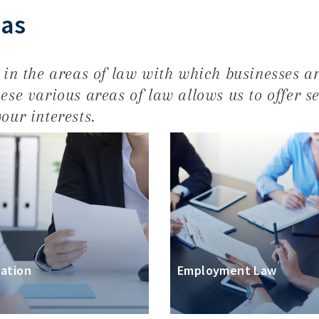
eas
e in the areas of law with which businesses ar
ese various areas of law allows us to offer s
our interests.
gation
Employment Law