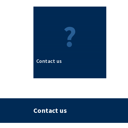
Contact us
Contact us