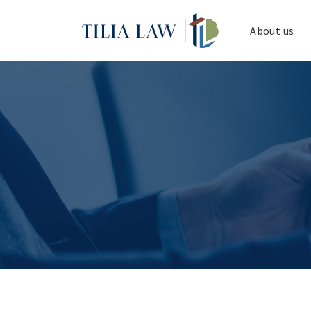
Tilia.Law
About us