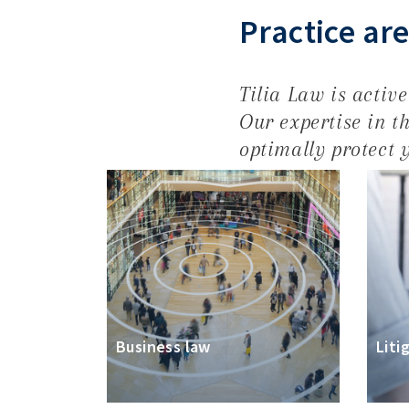
Practice ar
Tilia Law is activ
Our expertise in th
optimally protect y
Business law
Liti