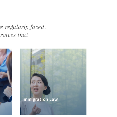
e regularly faced.
ervices that
Immigration Law