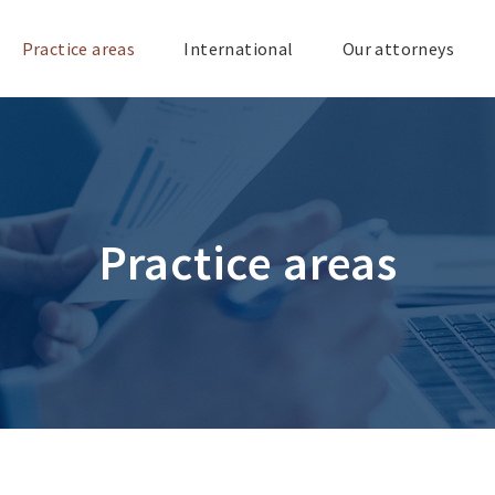
Practice areas
International
Our attorneys
Practice areas