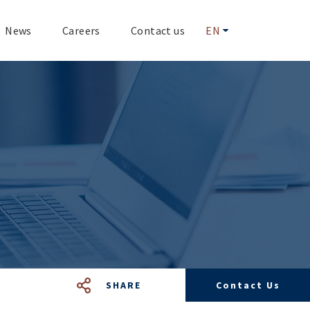
News
Careers
Contact us
EN
SHARE
Contact Us