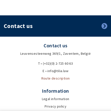
Contact us
Contact us
Leuvensesteenweg 369/1, Zaventem, België
T • (+32)(0) 2-725 60 63
E • info@tilia.law
Route description
Information
Legal information
Privacy policy