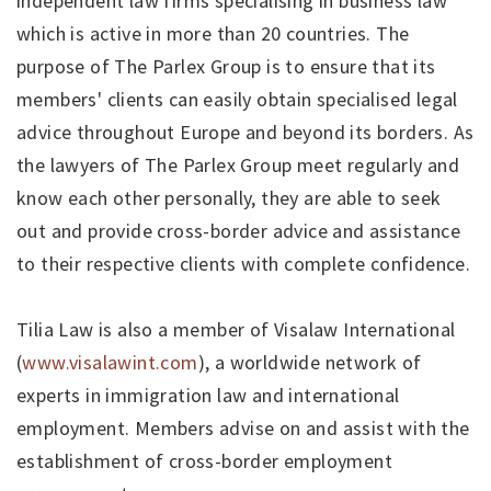
independent law firms specialising in business law
which is active in more than 20 countries. The
purpose of The Parlex Group is to ensure that its
members' clients can easily obtain specialised legal
advice throughout Europe and beyond its borders. As
the lawyers of The Parlex Group meet regularly and
know each other personally, they are able to seek
out and provide cross-border advice and assistance
to their respective clients with complete confidence.
Tilia Law is also a member of Visalaw International
(
www.visalawint.com
), a worldwide network of
experts in immigration law and international
employment. Members advise on and assist with the
establishment of cross-border employment