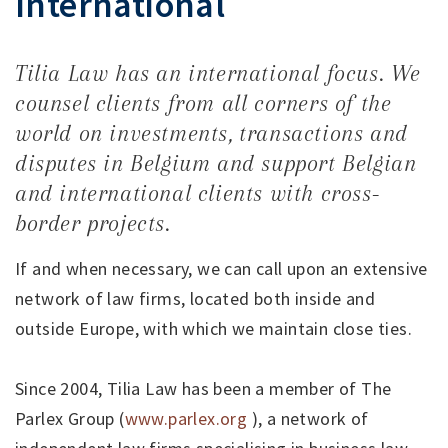
International
Tilia Law has an international focus. We
counsel clients from all corners of the
world on investments, transactions and
disputes in Belgium and support Belgian
and international clients with cross-
border projects.
If and when necessary, we can call upon an extensive
network of law firms, located both inside and
outside Europe, with which we maintain close ties.
Since 2004, Tilia Law has been a member of The
Parlex Group (
www.parlex.org
), a network of