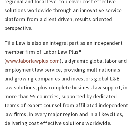
regional and local level to deliver cost effective
solutions worldwide through an innovative service
platform from a client driven, results oriented
perspective.
Tilia Law is also an integral part as an independent
member firm of Labor Law Plus®
(
www.laborlawplus.com
), a dynamic global labor and
employment law service, providing multinationals
and growing companies and investors global L&E
law solutions, plus complete business law support, in
more than 95 countries, supported by dedicated
teams of expert counsel from affiliated independent
law firms, in every major region and in all keycities,
delivering cost effective solutions worldwide.