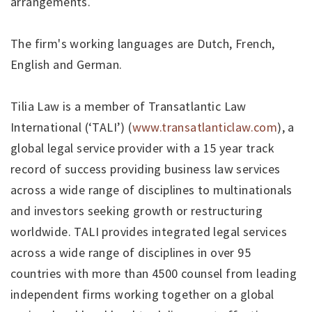
arrangements.
The firm's working languages are Dutch, French,
English and German.
Tilia Law is a member of Transatlantic Law
International (‘TALI’) (
www.transatlanticlaw.com
), a
global legal service provider with a 15 year track
record of success providing business law services
across a wide range of disciplines to multinationals
and investors seeking growth or restructuring
worldwide. TALI provides integrated legal services
across a wide range of disciplines in over 95
countries with more than 4500 counsel from leading
independent firms working together on a global