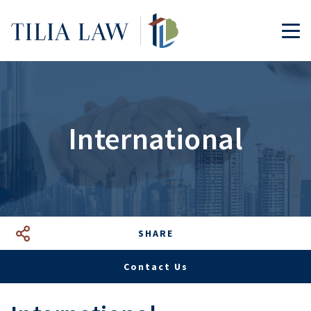
Tilia.Law
TOG
International
SHARE
Facebook
LinkedIn
Google+
Mail
Contact Us