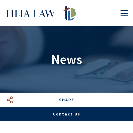
Tilia.Law
TOG
News
SHARE
Facebook
LinkedIn
Google+
Mail
Contact Us