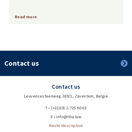
Read more
Contact us
Contact us
Leuvensesteenweg 369/1, Zaventem, België
T • (+32)(0) 2-725 60 63
E • info@tilia.law
Route description