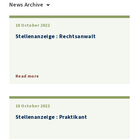
News Archive
2025
2024
2023
2022
2019
2018
18 October 2022
Stellenanzeige : Rechtsanwalt
Read more
18 October 2022
Stellenanzeige : Praktikant