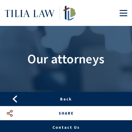
Tilia.Law
TOG
Our attorneys
Back
SHARE
Facebook
LinkedIn
Google+
Mail
Contact Us