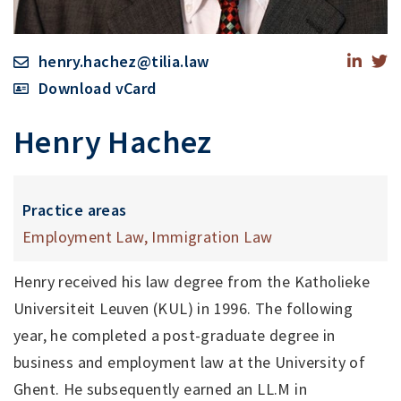
henry.hachez@tilia.law
Download vCard
Henry Hachez
Practice areas
Employment Law
,
Immigration Law
Henry received his law degree from the Katholieke
Universiteit Leuven (KUL) in 1996. The following
year, he completed a post-graduate degree in
business and employment law at the University of
Ghent. He subsequently earned an LL.M in