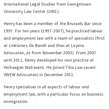
International Legal Studies from Georgetown
University Law Center (2001).
Henry has been a member of the Brussels Bar since
1997. For ten years (1997-2007), he practiced labour
and employment law with a team of specialists (first
at Linklaters De Bandt and then at Loyens
Advocaten, as from November 2003). From 2007
until 2011, Henry developed his own practice at
Verhaegen Walravens. He joined Tilia Law (avant
VWEW Advocaten) in December 2011.
Henry specialises in all aspects of labour and
employment law, with a particular focus on business
immigration.