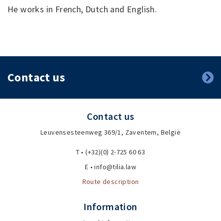
He works in French, Dutch and English.
Contact us
Contact us
Leuvensesteenweg 369/1, Zaventem, België
T • (+32)(0) 2-725 60 63
E • info@tilia.law
Route description
Information